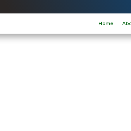
Home
Ab