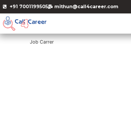
+91 7001199505
mithun@call4career.com
Job Carrer