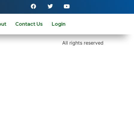
out
Contact Us
Login
All rights reserved