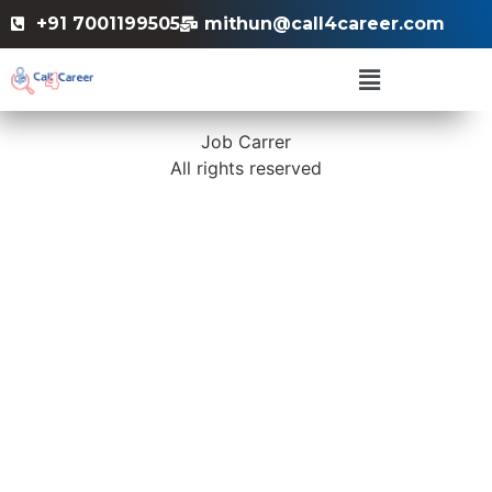
+91 7001199505
mithun@call4career.com
Job Carrer
All rights reserved