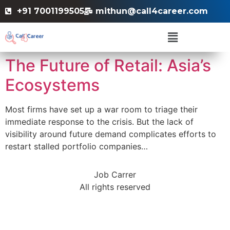
+91 7001199505
mithun@call4career.com
The Future of Retail: Asia’s
Ecosystems
Most firms have set up a war room to triage their
immediate response to the crisis. But the lack of
visibility around future demand complicates efforts to
restart stalled portfolio companies…
Job Carrer
All rights reserved