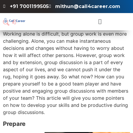
+91 7001199505
mithun@call4career.com
Working alone is difficult, but group work is even more
challenging. Alone, you can make instantaneous
decisions and changes without having to worry about
how it will affect other persons. However, group work
and by extension, group discussion is a part of every
aspect of our lives, and we cannot push it under the
rug, hoping it goes away. So what now? How can you
prepare yourself to be a good team player and have
positive and engaging group discussions with members
of your team? This article will give you some pointers
on how to develop your skills and be productive during
group discussions.
Prepare