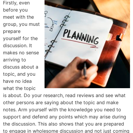
Firstly, even
before you
meet with the
group, you must
prepare
yourself for the
discussion. It
makes no sense
arriving to
discuss about a
topic, and you
have no idea
what the topic
is about. Do your research, read reviews and see what
other persons are saying about the topic and make
notes. Arm yourself with the knowledge you need to
support and defend any points which may arise during
the discussion. This also shows that you are prepared
to engage in wholesome discussion and not just coming