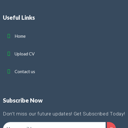
Useful Links
Home
Upload CV
Contact us
Subscribe Now
Don’t miss our future updates! Get Subscribed Today!