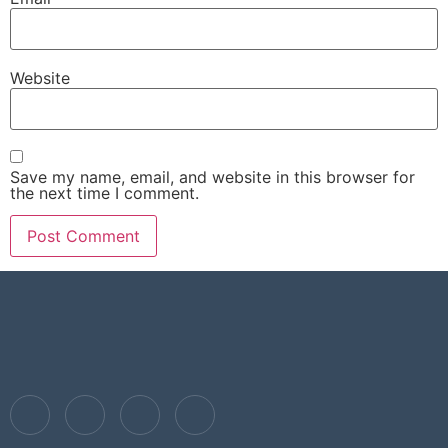
Website
Save my name, email, and website in this browser for
the next time I comment.