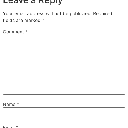
Your email address will not be published.
Required
fields are marked
*
Comment
*
Name
*
Email
*