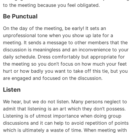
to the meeting because you feel obligated.
Be Punctual
On the day of the meeting, be early! It sets an
unprofessional tone when you show up late for a
meeting. It sends a message to other members that the
discussion is meaningless and an inconvenience to your
daily schedule. Dress comfortably but appropriate for
the meeting so you don’t focus on how much your feet
hurt or how badly you want to take off this tie, but you
are engaged and focused on the discussion.
Listen
We hear, but we do not listen. Many persons neglect to
admit that listening is an art which they don’t possess.
Listening is of utmost importance when doing group
discussions and it can help to avoid repetition of points
which is ultimately a waste of time. When meeting with