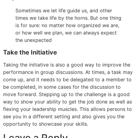
Sometimes we let life guide us, and other
times we take life by the horns. But one thing
is for sure: no matter how organized we are,
or how well we plan, we can always expect
the unexpected
Take the Initiative
Taking the initiative is also a good way to improve the
performance in group discussions. At times, a task may
come up, and it needs to be delegated to a member to
be completed, in some cases for the discussion to
move forward. Stepping up to the challenge is a good
way to show your ability to get the job done as well as
flexing your leadership muscles. This allows persons to
see you in a different setting and also gives you the
opportunity to showcase your skills.
Leave a Reply