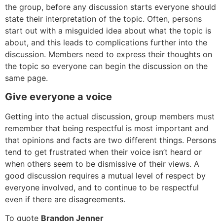
the group, before any discussion starts everyone should
state their interpretation of the topic. Often, persons
start out with a misguided idea about what the topic is
about, and this leads to complications further into the
discussion. Members need to express their thoughts on
the topic so everyone can begin the discussion on the
same page.
Give everyone a voice
Getting into the actual discussion, group members must
remember that being respectful is most important and
that opinions and facts are two different things. Persons
tend to get frustrated when their voice isn’t heard or
when others seem to be dismissive of their views. A
good discussion requires a mutual level of respect by
everyone involved, and to continue to be respectful
even if there are disagreements.
To quote
Brandon Jenner