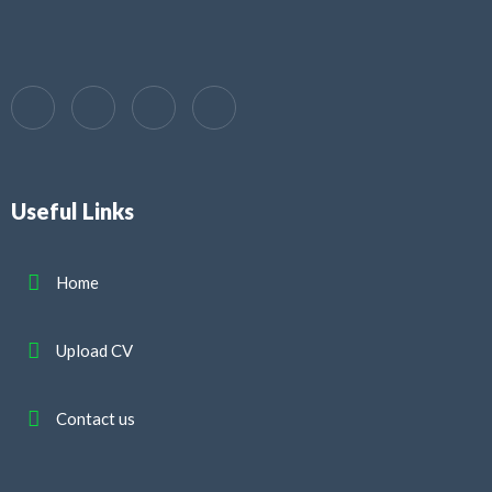
Useful Links
Home
Upload CV
Contact us