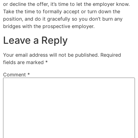
or decline the offer, it’s time to let the employer know.
Take the time to formally accept or turn down the
position, and do it gracefully so you don’t burn any
bridges with the prospective employer.
Leave a Reply
Your email address will not be published.
Required
fields are marked
*
Comment
*