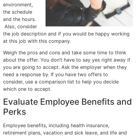
environment,
the schedule
and the hours.
Also, consider
the job description and if you would be happy working
at this job with this company.
Weigh the pros and cons and take some time to think
about the offer. You don’t have to say yes right away if
you are going to accept. Ask the employer when they
need a response by. If you have two offers to
consider, use a comparison list to help you decide
which one to accept.
Evaluate Employee Benefits and
Perks
Employee benefits, including health insurance,
retirement plans, vacation and sick leave, and life and