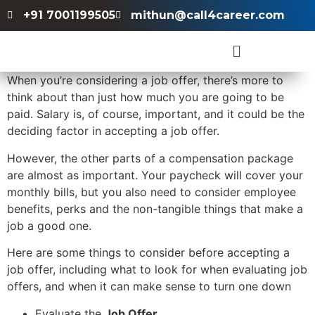
+91 7001199505
mithun@call4career.com
When you’re considering a job offer, there’s more to
think about than just how much you are going to be
paid. Salary is, of course, important, and it could be the
deciding factor in accepting a job offer.
However, the other parts of a compensation package
are almost as important. Your paycheck will cover your
monthly bills, but you also need to consider employee
benefits, perks and the non-tangible things that make a
job a good one.
Here are some things to consider before accepting a
job offer, including what to look for when evaluating job
offers, and when it can make sense to turn one down
Evaluate the
Job Offer
.