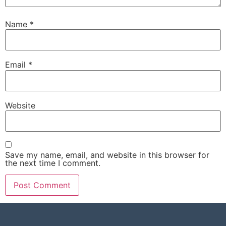
Name
*
Email
*
Website
Save my name, email, and website in this browser for
the next time I comment.