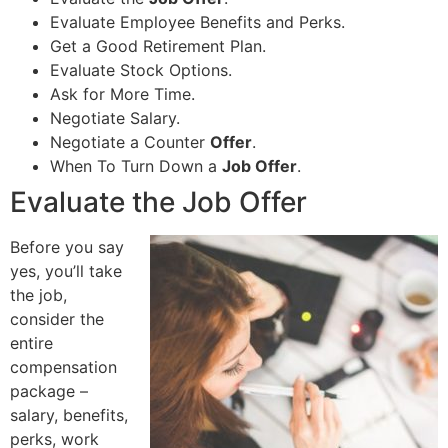
Evaluate Employee Benefits and Perks.
Get a Good Retirement Plan.
Evaluate Stock Options.
Ask for More Time.
Negotiate Salary.
Negotiate a Counter
Offer
.
When To Turn Down a
Job Offer
.
Evaluate the Job Offer
Before you say
yes, you’ll take
the job,
consider the
entire
compensation
package –
salary, benefits,
perks, work