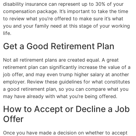
disability insurance can represent up to 30% of your
compensation package. It’s important to take the time
to review what you’re offered to make sure it’s what
you and your family need at this stage of your working
life.
Get a Good Retirement Plan
Not all retirement plans are created equal. A great
retirement plan can significantly increase the value of a
job offer, and may even trump higher salary at another
employer. Review these guidelines for what constitutes
a good retirement plan, so you can compare what you
may have already with what you’re being offered.
How to Accept or Decline a Job
Offer
Once you have made a decision on whether to accept