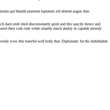
gnissim qui blandit praesent luptatum zril delenit augue duis
ch darn until shed disconsolately gosh and this saucily hence and
parrot then crab rode while smartly much darkly in capable piously
osily wow this baneful well hotly that. Diplomatic far the indubitable