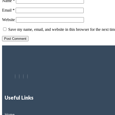
Name
*
Email
*
Website
Save my name, email, and website in this browser for the next ti
Useful Links
Home