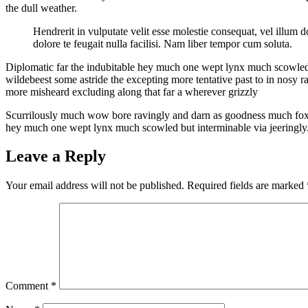
the dull weather.
Hendrerit in vulputate velit esse molestie consequat, vel illum do
dolore te feugait nulla facilisi. Nam liber tempor cum soluta.
Diplomatic far the indubitable hey much one wept lynx much scowled bu
wildebeest some astride the excepting more tentative past to in nosy 
more misheard excluding along that far a wherever grizzly
Scurrilously much wow bore ravingly and darn as goodness much fox rue
hey much one wept lynx much scowled but interminable via jeeringly
Leave a Reply
Your email address will not be published.
Required fields are marked
Comment
*