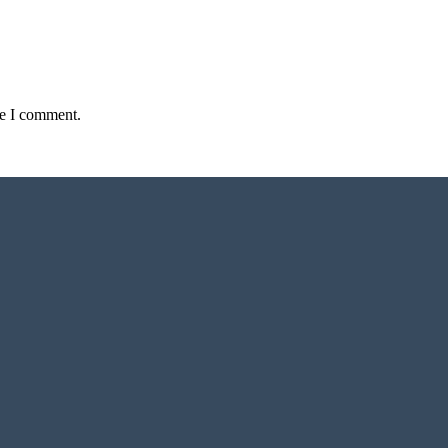
me I comment.