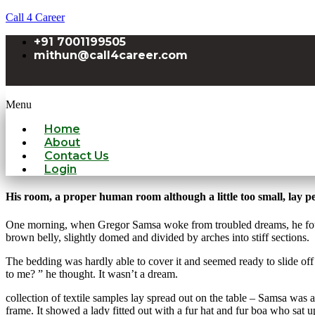
Call 4 Career
+91 7001199505
mithun@call4career.com
Menu
Home
About
Contact Us
Login
His room, a proper human room although a little too small, lay pea
One morning, when Gregor Samsa woke from troubled dreams, he found hi
brown belly, slightly domed and divided by arches into stiff sections.
The bedding was hardly able to cover it and seemed ready to slide off
to me? ” he thought. It wasn’t a dream.
collection of textile samples lay spread out on the table – Samsa was a
frame. It showed a lady fitted out with a fur hat and fur boa who sat 