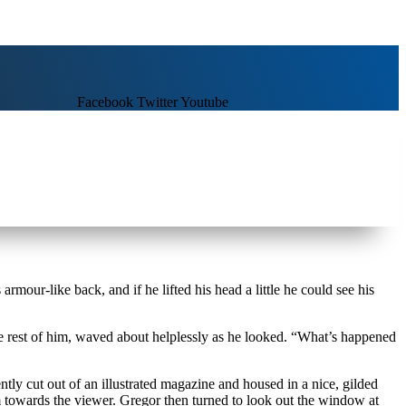
Facebook
Twitter
Youtube
our-like back, and if he lifted his head a little he could see his
he rest of him, waved about helplessly as he looked. “What’s happened
ntly cut out of an illustrated magazine and housed in a nice, gilded
rm towards the viewer. Gregor then turned to look out the window at