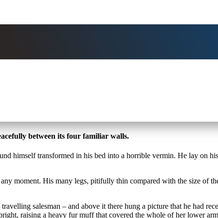
cefully between its four familiar walls.
mself transformed in his bed into a horrible vermin. He lay on his arm
 any moment. His many legs, pitifully thin compared with the size of t
 travelling salesman – and above it there hung a picture that he had rece
upright, raising a heavy fur muff that covered the whole of her lower a